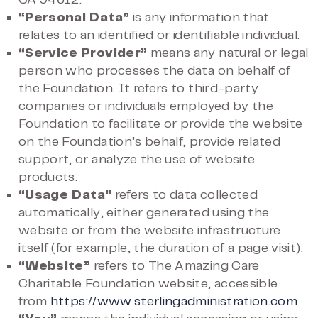
CA 94612.
“Personal Data”
is any information that
relates to an identified or identifiable individual.
“Service Provider”
means any natural or legal
person who processes the data on behalf of
the Foundation. It refers to third-party
companies or individuals employed by the
Foundation to facilitate or provide the website
on the Foundation’s behalf, provide related
support, or analyze the use of website
products.
“Usage Data”
refers to data collected
automatically, either generated using the
website or from the website infrastructure
itself (for example, the duration of a page visit).
“Website”
refers to The Amazing Care
Charitable Foundation website, accessible
from
https://www.sterlingadministration.com