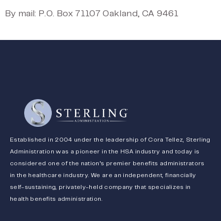
By mail: P.O. Box 71107 Oakland, CA 9461
Established in 2004 under the leadership of Cora Tellez, Sterling
Administration was a pioneer in the HSA industry and today is
considered one of the nation’s premier benefits administrators
in the healthcare industry. We are an independent, financially
self-sustaining, privately-held company that specializes in
health benefits administration.