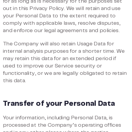
for as long as is necessary for the purposes set
out in this Privacy Policy. We will retain and use
your Personal Data to the extent required to
comply with applicable laws, resolve disputes,
and enforce our legal agreements and policies.
The Company will also retain Usage Data for
internal analysis purposes for a shorter time. We
may retain this data for an extended period if
used to improve our Service security or
functionality, or we are legally obligated to retain
this data.
Transfer of your Personal Data
Your information, including Personal Data, is
processed at the Company’s operating offices