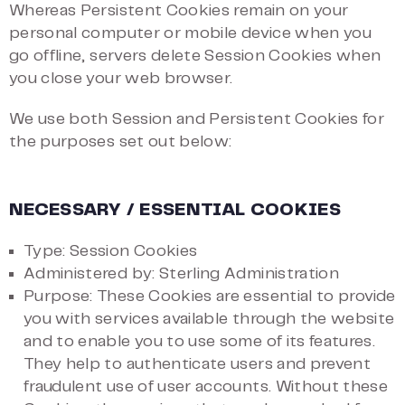
Whereas Persistent Cookies remain on your
personal computer or mobile device when you
go offline, servers delete Session Cookies when
you close your web browser.
We use both Session and Persistent Cookies for
the purposes set out below:
NECESSARY / ESSENTIAL COOKIES
Type: Session Cookies
Administered by: Sterling Administration
Purpose: These Cookies are essential to provide
you with services available through the website
and to enable you to use some of its features.
They help to authenticate users and prevent
fraudulent use of user accounts. Without these