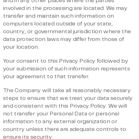
and in any other places where the parties
involved in the processing are located. We may
transfer and maintain such information on
computers located outside of your state,
country, or governmental jurisdiction where the
data protection laws may differ from those of
your location.
Your consent to this Privacy Policy followed by
your submission of such information represents
your agreement to that transfer.
The Company will take all reasonably necessary
steps to ensure that we treat your data securely
and consistent with this Privacy Policy. We will
not transfer your Personal Data or personal
information to any external organization or
country unless there are adequate controls to
ensure its security.