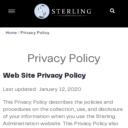
Home
/
Privacy Policy
Privacy Policy
Web Site Privacy Policy
Last updated:
January 12, 2020
This Privacy Policy describes the policies and
procedures on the collection, use, and disclosure
of your information when you use the Sterling
Administration website. This Privacy Policy also