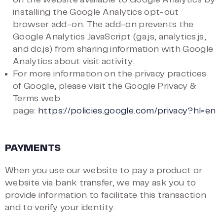
on the website available to Google Analytics by
installing the Google Analytics opt-out
browser add-on. The add-on prevents the
Google Analytics JavaScript (ga.js, analytics.js,
and dc.js) from sharing information with Google
Analytics about visit activity.
For more information on the privacy practices
of Google, please visit the Google Privacy &
Terms web
page:
https://policies.google.com/privacy?hl=en
PAYMENTS
When you use our website to pay a product or
website via bank transfer, we may ask you to
provide information to facilitate this transaction
and to verify your identity.