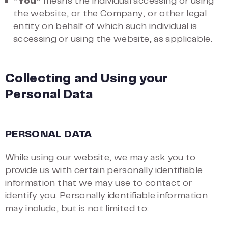
“You”
means the individual accessing or using
the website, or the Company, or other legal
entity on behalf of which such individual is
accessing or using the website, as applicable.
Collecting and Using your
Personal Data
PERSONAL DATA
While using our website, we may ask you to
provide us with certain personally identifiable
information that we may use to contact or
identify you. Personally identifiable information
may include, but is not limited to: