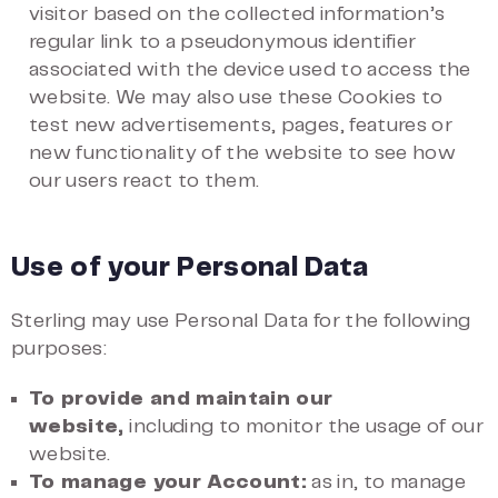
visitor based on the collected information’s
regular link to a pseudonymous identifier
associated with the device used to access the
website. We may also use these Cookies to
test new advertisements, pages, features or
new functionality of the website to see how
our users react to them.
Use of your Personal Data
Sterling may use Personal Data for the following
purposes:
To provide and maintain our
website,
including to monitor the usage of our
website.
To manage your Account:
as in, to manage