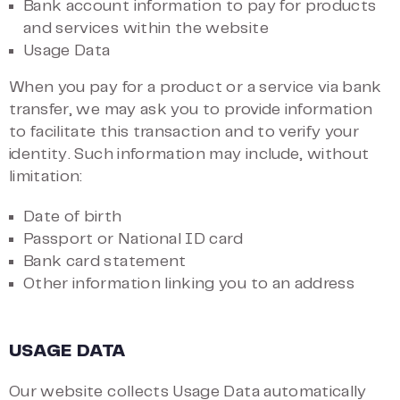
Bank account information to pay for products
and services within the website
Usage Data
When you pay for a product or a service via bank
transfer, we may ask you to provide information
to facilitate this transaction and to verify your
identity. Such information may include, without
limitation:
Date of birth
Passport or National ID card
Bank card statement
Other information linking you to an address
USAGE DATA
Our website collects Usage Data automatically