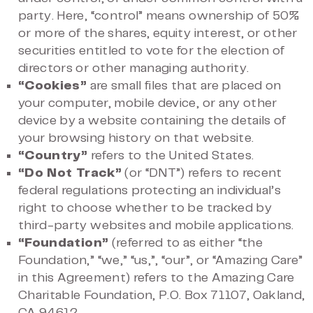
party. Here, “control” means ownership of 50%
or more of the shares, equity interest, or other
securities entitled to vote for the election of
directors or other managing authority.
“Cookies”
are small files that are placed on
your computer, mobile device, or any other
device by a website containing the details of
your browsing history on that website.
“Country”
refers to the United States.
“Do Not Track”
(or “DNT”) refers to recent
federal regulations protecting an individual’s
right to choose whether to be tracked by
third-party websites and mobile applications.
“Foundation”
(referred to as either “the
Foundation,” “we,” “us,”, “our”, or “Amazing Care”
in this Agreement) refers to the Amazing Care
Charitable Foundation, P.O. Box 71107, Oakland,