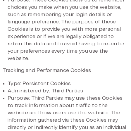
Purpose: These Cookies allow us to remember
choices you make when you use the website,
such as remembering your login details or
language preference. The purpose of these
Cookies is to provide you with more personal
experience or if we are legally obligated to
retain this data and to avoid having to re-enter
your preferences every time you use the
website.
Tracking and Performance Cookies
Type: Persistent Cookies
Administered by: Third Parties
Purpose: Third Parties may use these Cookies
to track information about traffic to the
website and how users use the website. The
information gathered via these Cookies may
directly or indirectly identify you as an individual