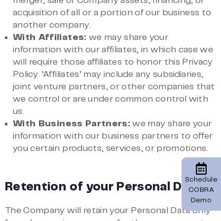
merger, sale of Company assets, financing, or
acquisition of all or a portion of our business to
another company.
With Affiliates:
we may share your
information with our affiliates, in which case we
will require those affiliates to honor this Privacy
Policy. ‘Affiliates’ may include any subsidiaries,
joint venture partners, or other companies that
we control or are under common control with
us.
With Business Partners:
we may share your
information with our business partners to offer
you certain products, services, or promotions.
Schedule
Retention of your Personal Data
COBRA
Demo
The Company will retain your Personal Data only