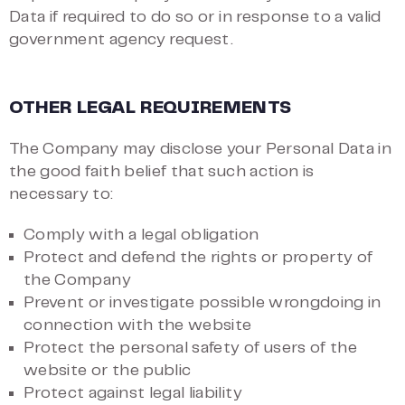
Data if required to do so or in response to a valid
government agency request.
OTHER LEGAL REQUIREMENTS
The Company may disclose your Personal Data in
the good faith belief that such action is
necessary to:
Comply with a legal obligation
Protect and defend the rights or property of
the Company
Prevent or investigate possible wrongdoing in
connection with the website
Protect the personal safety of users of the
website or the public
Protect against legal liability