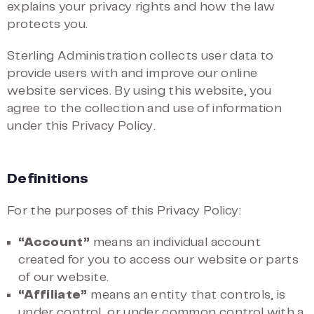
explains your privacy rights and how the law
protects you.
Sterling Administration collects user data to
provide users with and improve our online
website services. By using this website, you
agree to the collection and use of information
under this Privacy Policy.
Definitions
For the purposes of this Privacy Policy:
“Account”
means an individual account
created for you to access our website or parts
of our website.
“Affiliate”
means an entity that controls, is
under control, or under common control with a