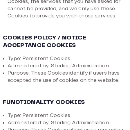
Cookies, the services that you have asked for
cannot be provided, and we only use these
Cookies to provide you with those services.
COOKIES POLICY / NOTICE
ACCEPTANCE COOKIES
Type: Persistent Cookies
Administered by: Sterling Administration
Purpose: These Cookies identify if users have
accepted the use of cookies on the website.
FUNCTIONALITY COOKIES
Type: Persistent Cookies
Administered by: Sterling Administration