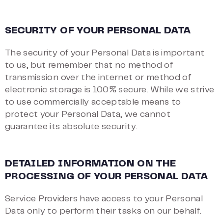
SECURITY OF YOUR PERSONAL DATA
The security of your Personal Data is important
to us, but remember that no method of
transmission over the internet or method of
electronic storage is 100% secure. While we strive
to use commercially acceptable means to
protect your Personal Data, we cannot
guarantee its absolute security.
DETAILED INFORMATION ON THE
PROCESSING OF YOUR PERSONAL DATA
Service Providers have access to your Personal
Data only to perform their tasks on our behalf.