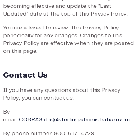
becoming effective and update the “Last
Updated” date at the top of this Privacy Policy.
You are advised to review this Privacy Policy
periodically for any changes. Changes to this
Privacy Policy are effective when they are posted
on this page.
Contact Us
If you have any questions about this Privacy
Policy, you can contact us:
By
email:
COBRASales@sterlingadministration.com
By phone number: 800-617-4729