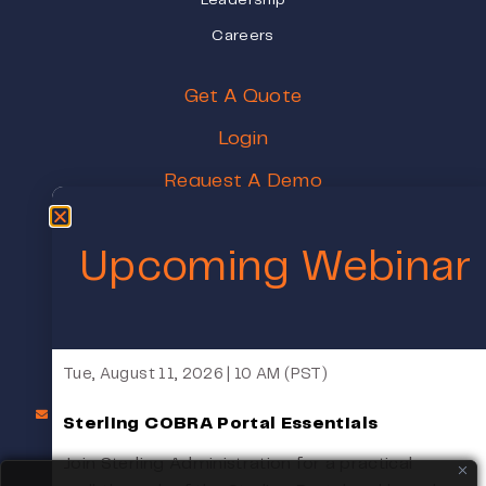
Leadership
Careers
Get A Quote
Login
Request A Demo
Pricing
Upcoming Webinar
Schedule A Meeting
1000 Broadway STE 250, Oakland, CA 94607
Tue, August 11, 2026 | 10 AM (PST)
COBRASales@SterlingAdministration.com
1(800) 617-4729
Sterling COBRA Portal Essentials
Monday - Friday 8:00 am - 5:00 pm (PST)
Join Sterling Administration for a practical