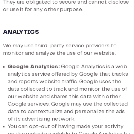
They are obligated to secure and cannot disclose
or use it for any other purpose.
ANALYTICS
We may use third-party service providers to
monitor and analyze the use of our website.
Google Analytics:
Google Analytics is a web
analytics service offered by Google that tracks
and reports website traffic. Google uses the
data collected to track and monitor the use of
our website and shares this data with other
Google services. Google may use the collected
data to contextualize and personalize the ads
of its advertising network.
You can opt-out of having made your activity