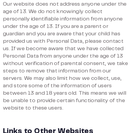
Our website does not address anyone under the
age of 13. We do not knowingly collect
personally identifiable information from anyone
under the age of 13. If you are a parent or
guardian and you are aware that your child has
provided us with Personal Data, please contact
us. If we become aware that we have collected
Personal Data from anyone under the age of 13
without verification of parental consent, we take
steps to remove that information from our
servers. We may also limit how we collect, use,
and store some of the information of users
between 13 and 18 years old. This means we will
be unable to provide certain functionality of the
website to these users.
Links to Other Websites