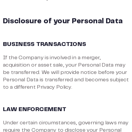
Disclosure of your Personal Data
BUSINESS TRANSACTIONS
If the Company is involved in a merger,
acquisition or asset sale, your Personal Data may
be transferred. We will provide notice before your
Personal Data is transferred and becomes subject
to a different Privacy Policy.
LAW ENFORCEMENT
Under certain circumstances, governing laws may
require the Company to disclose your Personal