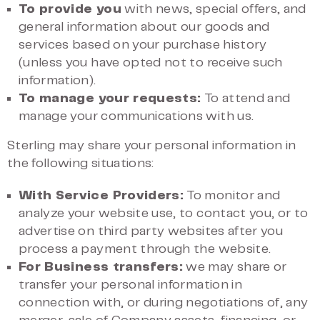
To provide you
with news, special offers, and
general information about our goods and
services based on your purchase history
(unless you have opted not to receive such
information).
To manage your requests:
To attend and
manage your communications with us.
Sterling may share your personal information in
the following situations:
With Service Providers:
To monitor and
analyze your website use, to contact you, or to
advertise on third party websites after you
process a payment through the website.
For Business transfers:
we may share or
transfer your personal information in
connection with, or during negotiations of, any