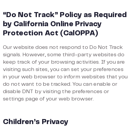
“Do Not Track” Policy as Required
by California Online Privacy
Protection Act (CalOPPA)
Our website does not respond to Do Not Track
signals. However, some third-party websites do
keep track of your browsing activities. If you are
visiting such sites, you can set your preferences
in your web browser to inform websites that you
do not want to be tracked. You can enable or
disable DNT by visiting the preferences or
settings page of your web browser.
Children’s Privacy