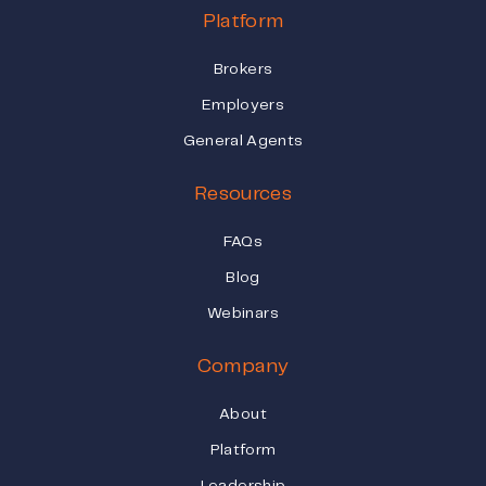
Platform
Brokers
Employers
General Agents
Resources
FAQs
Blog
Webinars
Company
About
Platform