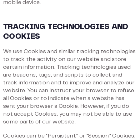
mobile device.
TRACKING TECHNOLOGIES AND
COOKIES
We use Cookies and similar tracking technologies
to track the activity on our website and store
certain information. Tracking technologies used
are beacons, tags, and scripts to collect and
track information and to improve and analyze our
website. You can instruct your browser to refuse
all Cookies or to indicate when a website has
sent your browser a Cookie. However, if you do
not accept Cookies, you may not be able to use
some parts of our website.
Cookies can be “Persistent” or “Session” Cookies.