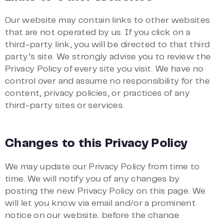
Our website may contain links to other websites
that are not operated by us. If you click on a
third-party link, you will be directed to that third
party’s site. We strongly advise you to review the
Privacy Policy of every site you visit. We have no
control over and assume no responsibility for the
content, privacy policies, or practices of any
third-party sites or services.
Changes to this Privacy Policy
We may update our Privacy Policy from time to
time. We will notify you of any changes by
posting the new Privacy Policy on this page. We
will let you know via email and/or a prominent
notice on our website, before the change