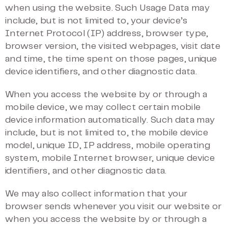
when using the website. Such Usage Data may
include, but is not limited to, your device’s
Internet Protocol (IP) address, browser type,
browser version, the visited webpages, visit date
and time, the time spent on those pages, unique
device identifiers, and other diagnostic data.
When you access the website by or through a
mobile device, we may collect certain mobile
device information automatically. Such data may
include, but is not limited to, the mobile device
model, unique ID, IP address, mobile operating
system, mobile Internet browser, unique device
identifiers, and other diagnostic data.
We may also collect information that your
browser sends whenever you visit our website or
when you access the website by or through a