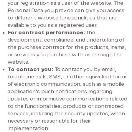
your registration as a user of the website. The
Personal Data you provide can give you access
to different website functionalities that are
available to you as a registered user.
For contract performance:
the
development, compliance, and undertaking of
the purchase contract for the products, items,
or services you purchase with us through the
website.
To contact you:
To contact you by email,
telephone calls, SMS, or other equivalent forms
of electronic communication, such as a mobile
application’s push notifications regarding
updates or informative communications related
to the functionalities, products or contracted
services, including the security updates, when
necessary or reasonable for their
implementation.