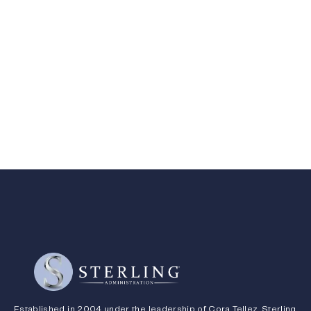
Established in 2004 under the leadership of Cora Tellez, Sterling