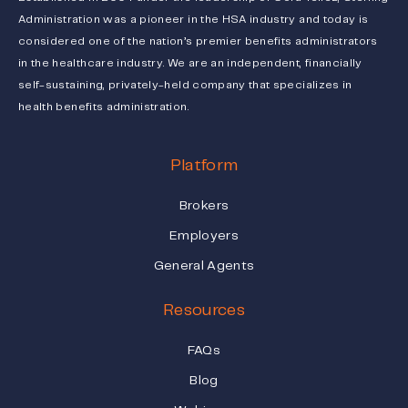
Administration was a pioneer in the HSA industry and today is
considered one of the nation’s premier benefits administrators
in the healthcare industry. We are an independent, financially
self-sustaining, privately-held company that specializes in
health benefits administration.
Platform
Brokers
Employers
General Agents
Resources
FAQs
Blog